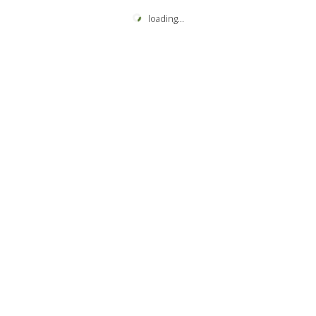
loading
...