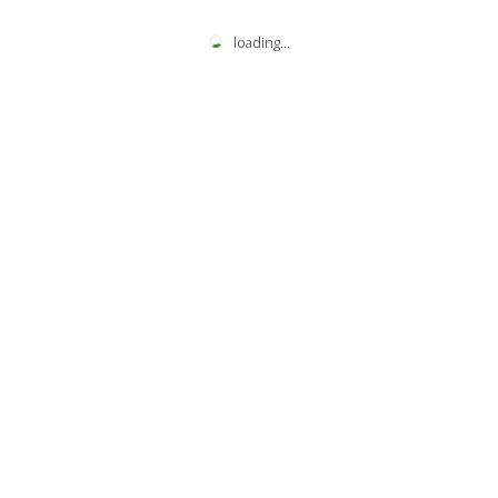
loading
...