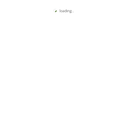
loading
...