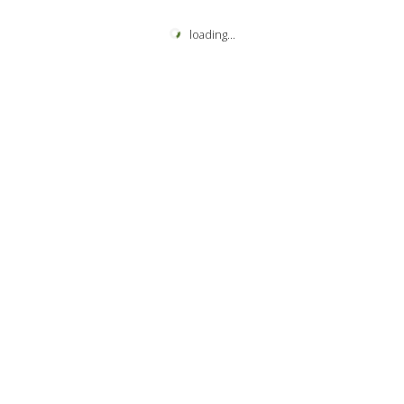
loading
...