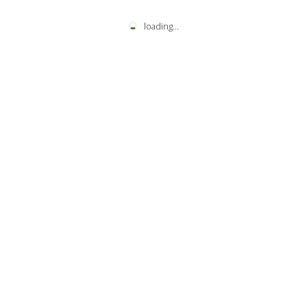
loading
...