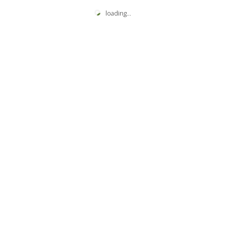
loading
...