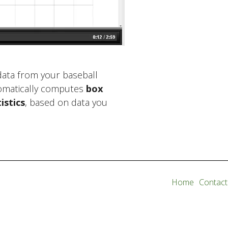
 data from your baseball
omatically computes
box
istics
, based on data you
Home
Contact