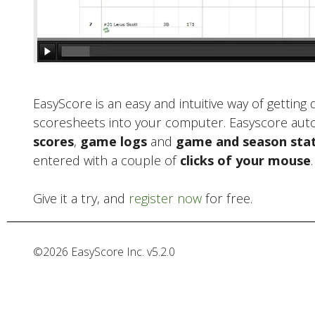
EasyScore is an easy and intuitive way of getting
scoresheets into your computer. Easyscore aut
scores
,
game logs
and
game and season stat
entered with a couple of
clicks of your mouse
.
Give it a try, and
register now
for free.
©
2026
EasyScore Inc. v
5.2.0