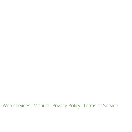
Web services
Manual
Privacy Policy
Terms of Service