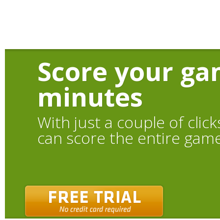
Score your ga
minutes
With just a couple of click
can score the entire gam