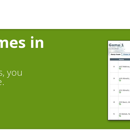
mes in
s, you
e.