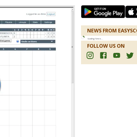
NEWS FROM EASYSC
loading
News
...
FOLLOW US ON