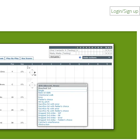
Login/Sign up
I
B
Du
li
pl